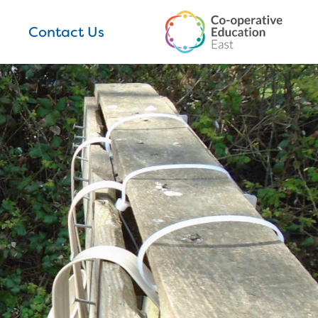
Contact Us