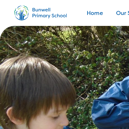
Home
Our 