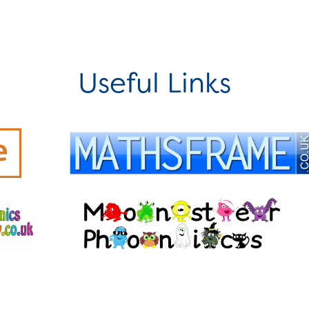
Useful Links