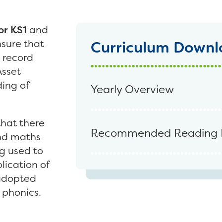
or KS1
and
nsure that
Curriculum Downl
 record
Asset
ing of
Yearly Overview
hat there
Recommended Reading 
and maths
g used to
lication of
 adopted
 phonics.