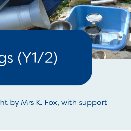
s (Y1/2)
ght by Mrs K. Fox, with support