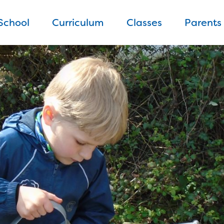
School
Curriculum
Classes
Parents