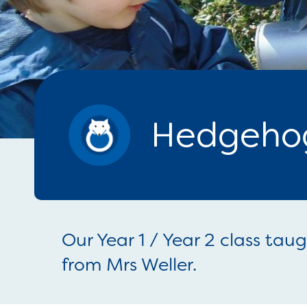
Hedgehog
Our Year 1 / Year 2 class tau
from Mrs Weller.