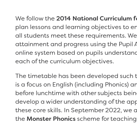
We follow the
2014 National Curriculum f
plan lessons and learning objectives to e
all students meet these requirements. We
attainment and progress using the Pupil 
online system based on pupils understand
each of the curriculum objectives.
The timetable has been developed such t
is a focus on English (including Phonics) 
before lunchtime with other subjects bein
develop a wider understanding of the app
these core skills. In September 2022, we
the
Monster Phonics
scheme for teaching