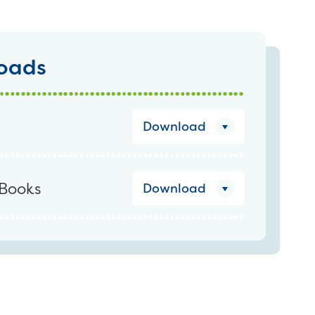
oads
Download
Books
Download