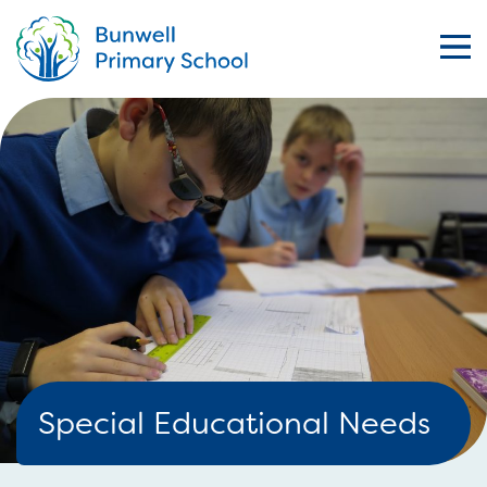
Special Educational Needs