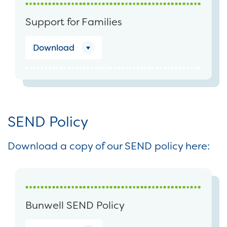
Support for Families
Download
SEND Policy
Download a copy of our SEND policy here:
Bunwell SEND Policy