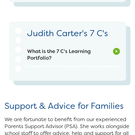
Judith Carter's 7 C's
What is the 7 C's Learning
Portfolio?
Support & Advice for Families
We are fortunate to benefit from our experienced
Parents Support Advisor (PSA). She works alongside
school staff to offer advice, help and support for all