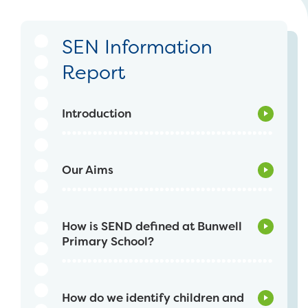
SEN Information
Report
Introduction
Our Aims
How is SEND defined at Bunwell
Primary School?
How do we identify children and