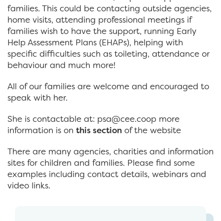
families. This could be contacting outside agencies,
home visits, attending professional meetings if
families wish to have the support, running Early
Help Assessment Plans (EHAPs), helping with
specific difficulties such as toileting, attendance or
behaviour and much more!
All of our families are welcome and encouraged to
speak with her.
She is contactable at: psa@cee.coop more
information is on
this section
of the website
There are many agencies, charities and information
sites for children and families. Please find some
examples including contact details, webinars and
video links.