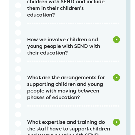
children with SEND and include
them in their children’s
education?
How we involve children and
young people with SEND with
their education?
What are the arrangements for
supporting children and young
people with moving between
phases of education?
What expertise and training do
the staff have to support children