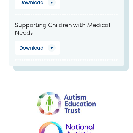
Download
Supporting Children with Medical
Needs
Download