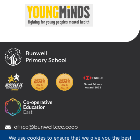
office@bunwell.cee.coop
01953 789 318
We use cookies to ensure that we give you the best