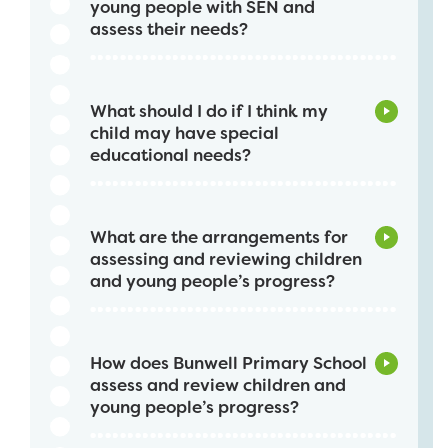
young people with SEN and
assess their needs?
What should I do if I think my
child may have special
educational needs?
What are the arrangements for
assessing and reviewing children
and young people’s progress?
How does Bunwell Primary School
assess and review children and
young people’s progress?