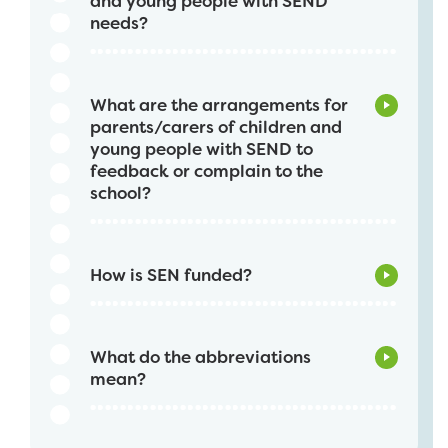
and young people with SEND
needs?
What are the arrangements for
parents/carers of children and
young people with SEND to
feedback or complain to the
school?
How is SEN funded?
What do the abbreviations
mean?