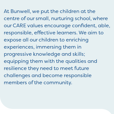
At Bunwell, we put the children at the
centre of our small, nurturing school, where
our CARE values encourage confident, able,
responsible, effective learners. We aim to
expose all our children to enriching
experiences, immersing them in
progressive knowledge and skills;
equipping them with the qualities and
resilience they need to meet future
challenges and become responsible
members of the community.