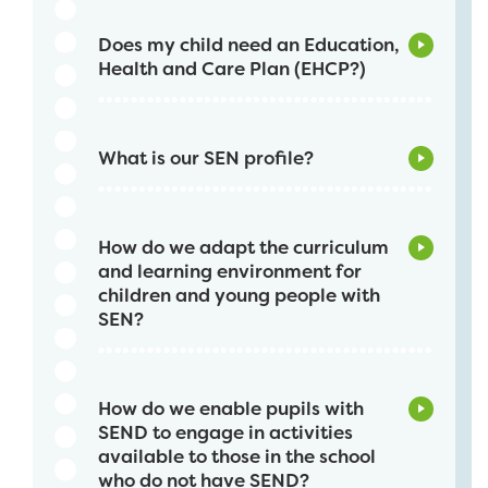
Does my child need an Education,
Health and Care Plan (EHCP?)
What is our SEN profile?
How do we adapt the curriculum
and learning environment for
children and young people with
SEN?
How do we enable pupils with
SEND to engage in activities
available to those in the school
who do not have SEND?