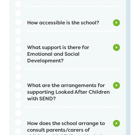
How accessible is the school?
What support is there for
Emotional and Social
Development?
What are the arrangements for
supporting Looked After Children
with SEND?
How does the school arrange to
consult parents/carers of